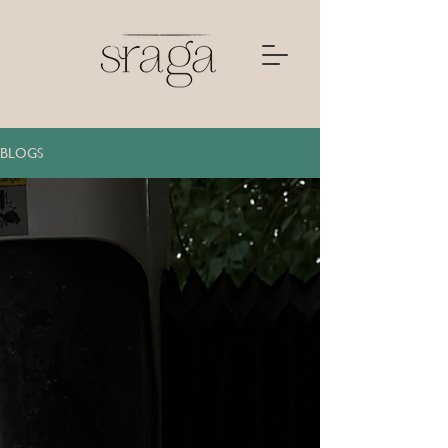
BLOGS