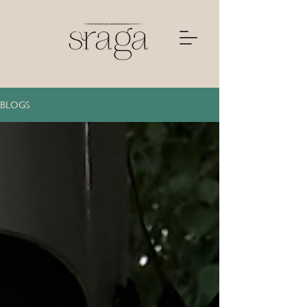
BLOGS