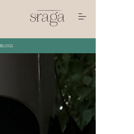
BLOGS